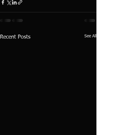
See All
Recent Posts