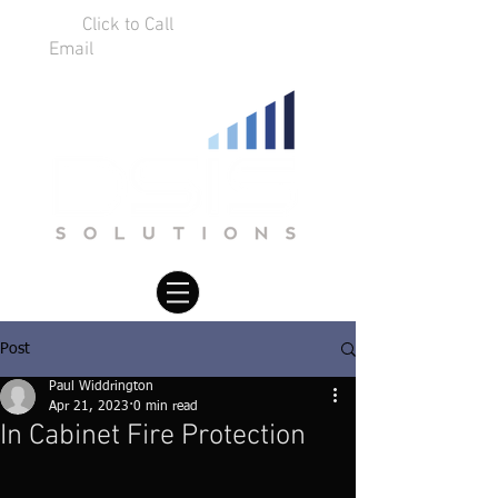
Click to Call
01925 75 9634
Email
info@dsissolutions.co.uk
Post
Paul Widdrington
Apr 21, 2023
0 min read
In Cabinet Fire Protection