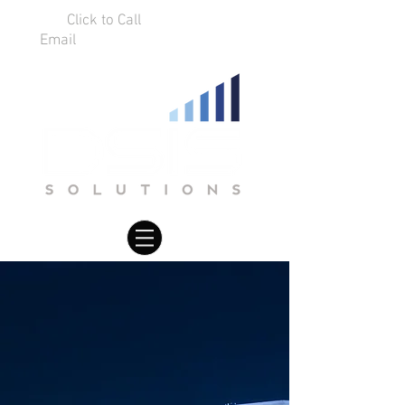
Click to Call
01925 75 9634
Email
info@dsissolutions.co.uk