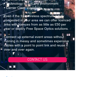
• Technology to suit any environment
• Carrier Class availability
Even if the free wireless spectrum is fully
congested in your area we can offer licenced
links with licences from as little as £50 per
year or deploy Free Space Optics solutions.
Connect up external event areas without
running in messy and sometimes expensive
cables with a point to point link and reuse it
over and over again.
CONTACT US
Services
Cabling
Wireless Surveys
IP CCTV / Access Control
Point to Point Wireless
Downloads
Company Profile