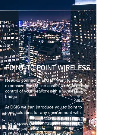
POINT TO POINT WIRELESS
Need to connect A and B? Want to avoid
expensive leased line costs? Then take total
control of your network with a wireless
bridge.
At DSIS we can introduce you to point to
point solutions for any environment with…
• Link speeds up to 1 Gbps
• Ranges up to 60km
• Minimal separation between links