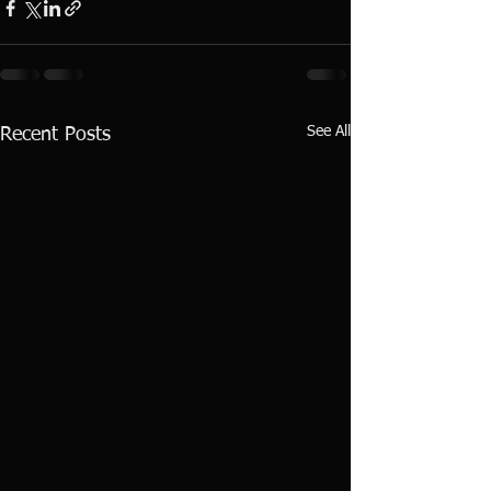
See All
Recent Posts