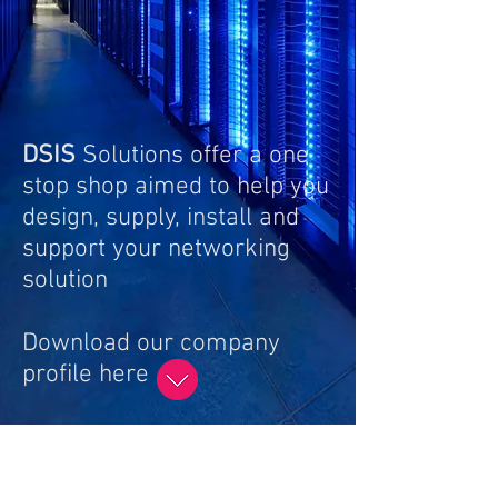
DSIS
Solutions offer a one
stop shop aimed to help you
design, supply, install and
support your networking
solution
Download our company
profile here
DESIGN